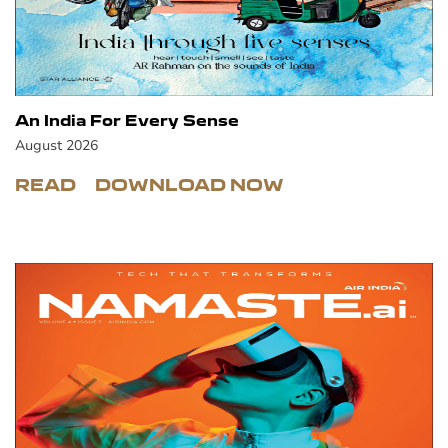
An India For Every Sense
August 2026
READ
DOWNLOAD NOW