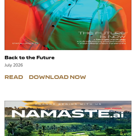
Back to the Future
July 2026
READ
DOWNLOAD NOW