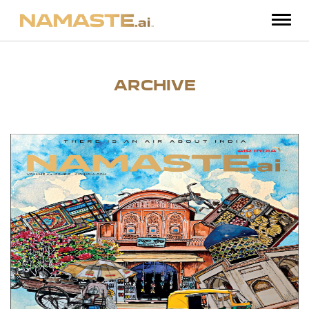
ARCHIVE