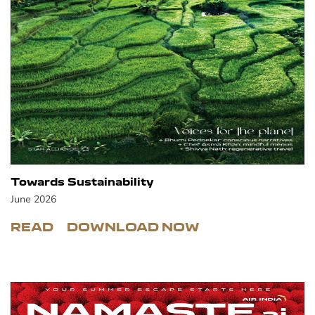
Towards Sustainability
June 2026
READ
DOWNLOAD NOW