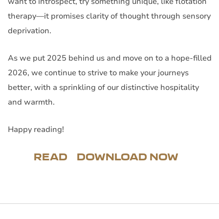
want to introspect, try something unique, like flotation
therapy—it promises clarity of thought through sensory
deprivation.
As we put 2025 behind us and move on to a hope-filled
2026, we continue to strive to make your journeys
better, with a sprinkling of our distinctive hospitality
and warmth.
Happy reading!
READ
DOWNLOAD NOW