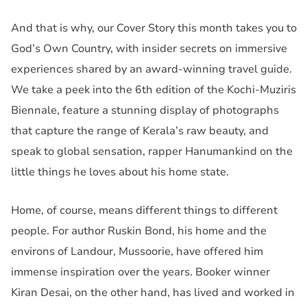
And that is why, our Cover Story this month takes you to
God’s Own Country, with insider secrets on immersive
experiences shared by an award-winning travel guide.
We take a peek into the 6th edition of the Kochi-Muziris
Biennale, feature a stunning display of photographs
that capture the range of Kerala’s raw beauty, and
speak to global sensation, rapper Hanumankind on the
little things he loves about his home state.
Home, of course, means different things to different
people. For author Ruskin Bond, his home and the
environs of Landour, Mussoorie, have offered him
immense inspiration over the years. Booker winner
Kiran Desai, on the other hand, has lived and worked in