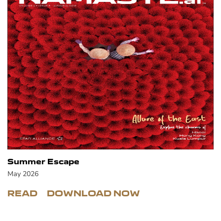
Summer Escape
May 2026
READ
DOWNLOAD NOW