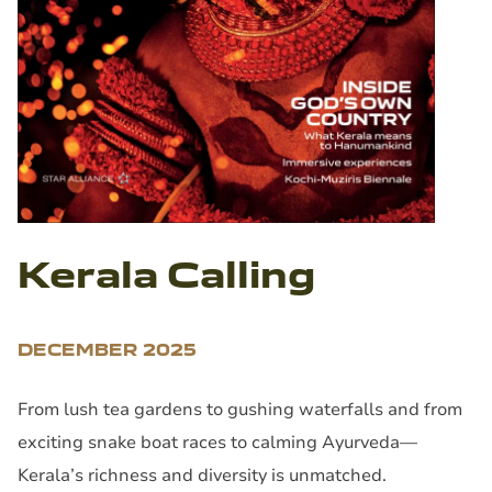
Kerala Calling
DECEMBER 2025
From lush tea gardens to gushing waterfalls and from
exciting snake boat races to calming Ayurveda—
Kerala’s richness and diversity is unmatched.