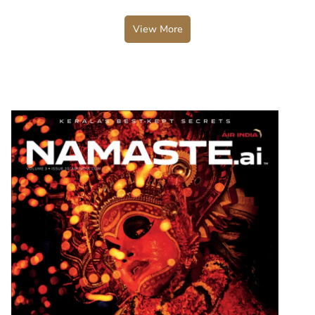
View More