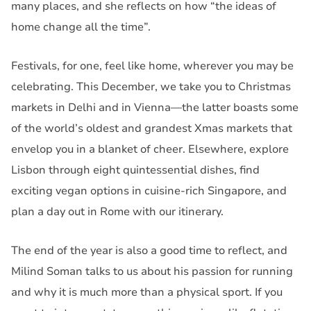
many places, and she reflects on how “the ideas of
home change all the time”.
Festivals, for one, feel like home, wherever you may be
celebrating. This December, we take you to Christmas
markets in Delhi and in Vienna—the latter boasts some
of the world’s oldest and grandest Xmas markets that
envelop you in a blanket of cheer. Elsewhere, explore
Lisbon through eight quintessential dishes, find
exciting vegan options in cuisine-rich Singapore, and
plan a day out in Rome with our itinerary.
The end of the year is also a good time to reflect, and
Milind Soman talks to us about his passion for running
and why it is much more than a physical sport. If you