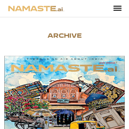
ARCHIVE