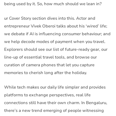
being used by it. So, how much should we lean in?
ur Cover Story section dives into this. Actor and
entrepreneur Vivek Oberoi talks about his ‘wired’ life;
we debate if AI is influencing consumer behaviour; and
we help decode modes of payment when you travel.
Explorers should see our list of future-ready gear, our
line-up of essential travel tools, and browse our
curation of camera phones that let you capture
memories to cherish long after the holiday.
While tech makes our daily life simpler and provides
platforms to exchange perspectives, real life
connections still have their own charm. In Bengaluru,
there’s a new trend emerging of people witnessing