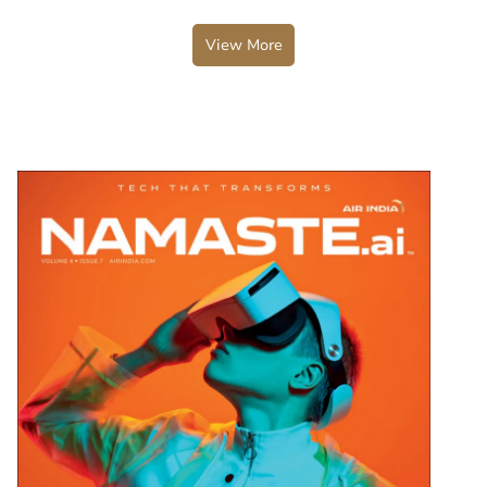
View More