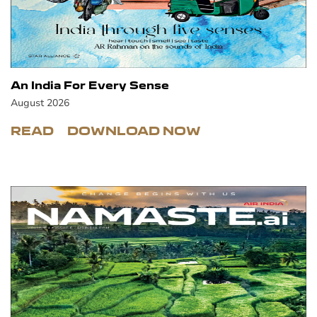
An India For Every Sense
August 2026
READ
DOWNLOAD NOW