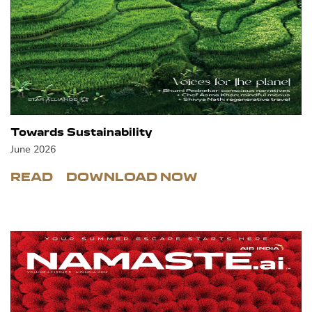
Towards Sustainability
June 2026
READ
DOWNLOAD NOW