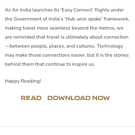
As Air India launches its ‘Easy Connect’ flights under
the Government of India’s ‘Hub-and-spoke’ framework,
making travel more seamless beyond the metros, we
are reminded that travel is ultimately about connection
—between people, places, and cultures. Technology
may make those connections easier, but it is the stories
behind them that continue to inspire us.
Happy Reading!
READ
DOWNLOAD NOW