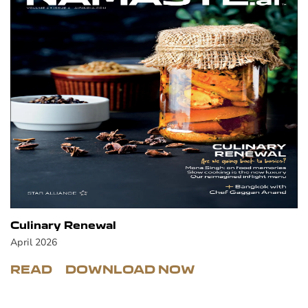
Culinary Renewal
April 2026
READ
DOWNLOAD NOW