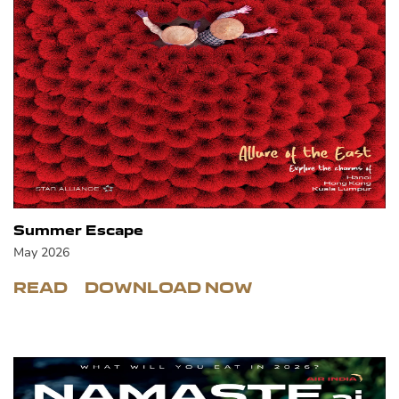
Summer Escape
May 2026
READ
DOWNLOAD NOW