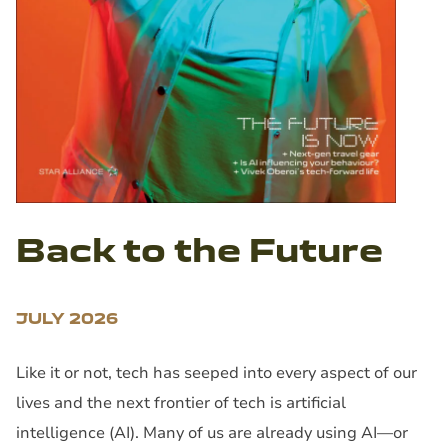
Back to the Future
JULY 2026
Like it or not, tech has seeped into every aspect of our
lives and the next frontier of tech is artificial
intelligence (AI). Many of us are already using AI—or