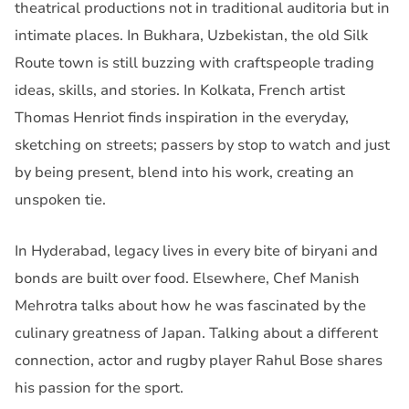
theatrical productions not in traditional auditoria but in
intimate places. In Bukhara, Uzbekistan, the old Silk
Route town is still buzzing with craftspeople trading
ideas, skills, and stories. In Kolkata, French artist
Thomas Henriot finds inspiration in the everyday,
sketching on streets; passers by stop to watch and just
by being present, blend into his work, creating an
unspoken tie.
In Hyderabad, legacy lives in every bite of biryani and
bonds are built over food. Elsewhere, Chef Manish
Mehrotra talks about how he was fascinated by the
culinary greatness of Japan. Talking about a different
connection, actor and rugby player Rahul Bose shares
his passion for the sport.